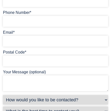
Phone Number*
Email*
Postal Code*
Your Message (optional)