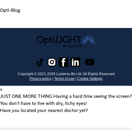
Opti-Blog
Copyright © 2021-
2026
Lumenis Be Ltd. All Rights Reserved
Privacy policy
|
Terms of use
|
Cookie Settings
×
JUST ONE MORE THING
Having a hard time seeing the screen?
You don’t have to live with dry, itchy eyes!
Have you located your nearest doctor yet?