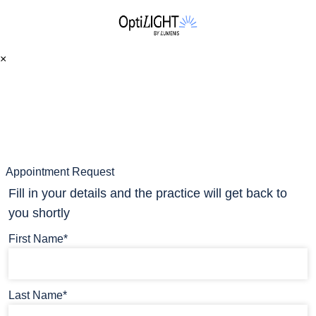
×
Appointment Request
Fill in your details and the practice will get back to
you shortly
First Name*
Last Name*