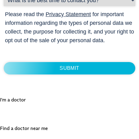
Please read the
Privacy Statement
for important
information regarding the types of personal data we
collect, the purpose for collecting it, and your right to
opt out of the sale of your personal data.
I'm a doctor
Find a doctor near me