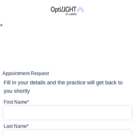
×
Appointment Request
Fill in your details and the practice will get back to
you shortly
First Name*
Last Name*