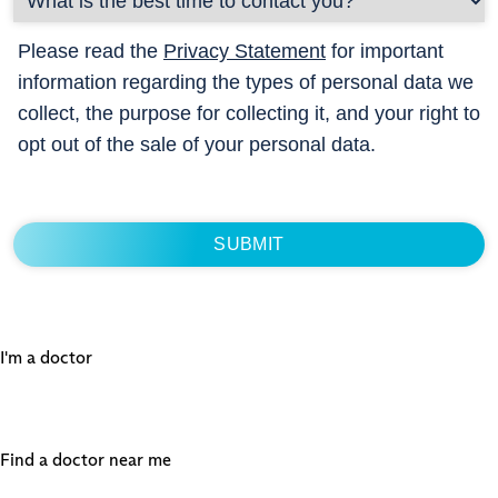
Please read the
Privacy Statement
for important
information regarding the types of personal data we
collect, the purpose for collecting it, and your right to
opt out of the sale of your personal data.
I'm a doctor
Find a doctor near me