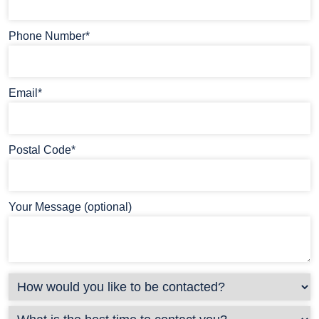
Phone Number*
Email*
Postal Code*
Your Message (optional)