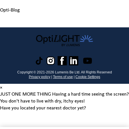
Opti-Blog
Copyright © 2021-
2026
Lumenis Be Ltd. All Rights Reserved
Privacy policy
|
Terms of use
|
Cookie Settings
×
JUST ONE MORE THING
Having a hard time seeing the screen?
You don’t have to live with dry, itchy eyes!
Have you located your nearest doctor yet?