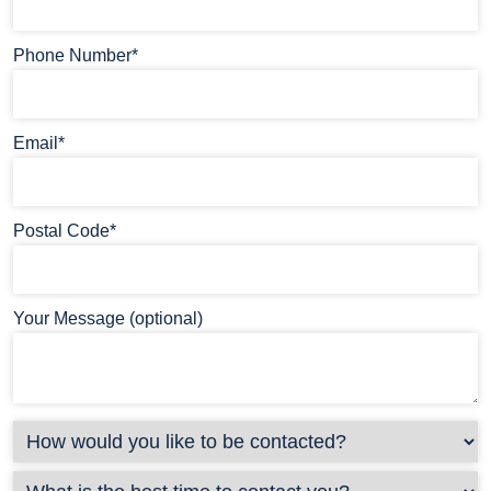
Phone Number*
Email*
Postal Code*
Your Message (optional)