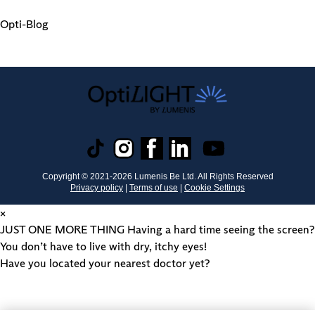
Opti-Blog
Copyright © 2021-
2026
Lumenis Be Ltd. All Rights Reserved
Privacy policy
|
Terms of use
|
Cookie Settings
×
JUST ONE MORE THING
Having a hard time seeing the screen?
You don’t have to live with dry, itchy eyes!
Have you located your nearest doctor yet?