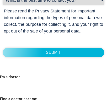
Please read the
Privacy Statement
for important
information regarding the types of personal data we
collect, the purpose for collecting it, and your right to
opt out of the sale of your personal data.
I'm a doctor
Find a doctor near me