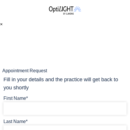
×
Appointment Request
Fill in your details and the practice will get back to
you shortly
First Name*
Last Name*